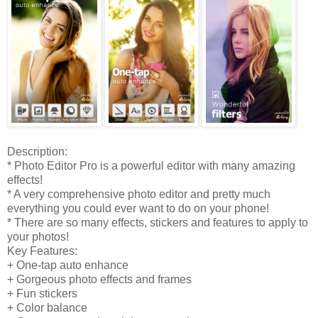
Description:
* Photo Editor Pro is a powerful editor with many amazing
effects!
* A very comprehensive photo editor and pretty much
everything you could ever want to do on your phone!
* There are so many effects, stickers and features to apply to
your photos!
Key Features:
+ One-tap auto enhance
+ Gorgeous photo effects and frames
+ Fun stickers
+ Color balance