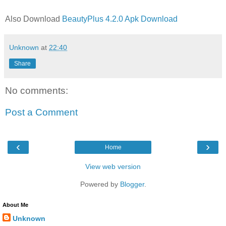
Also Download
BeautyPlus 4.2.0 Apk Download
Unknown
at
22:40
Share
No comments:
Post a Comment
‹
›
Home
View web version
Powered by
Blogger
.
About Me
Unknown