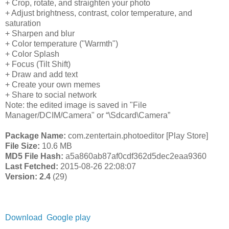
+ Crop, rotate, and straighten your photo
+ Adjust brightness, contrast, color temperature, and
saturation
+ Sharpen and blur
+ Color temperature ("Warmth")
+ Color Splash
+ Focus (Tilt Shift)
+ Draw and add text
+ Create your own memes
+ Share to social network
Note: the edited image is saved in "File
Manager/DCIM/Camera" or “\Sdcard\Camera”
Package Name:
com.zentertain.photoeditor [Play Store]
File Size:
10.6 MB
MD5 File Hash:
a5a860ab87af0cdf362d5dec2eaa9360
Last Fetched:
2015-08-26 22:08:07
Version: 2.4
(29)
Download
Google play