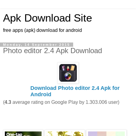
Apk Download Site
free apps (apk) download for android
Monday, 14 September 2015
Photo editor 2.4 Apk Download
Download Photo editor 2.4 Apk for
Android
(
4.3
average rating on Google Play by
1.303.006
user)